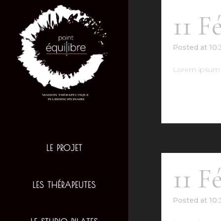
11 F
Posted at 10
Lorem ipsum d
READ MO
LE PROJET
11 F
LES THÉRAPEUTES
Posted at 10