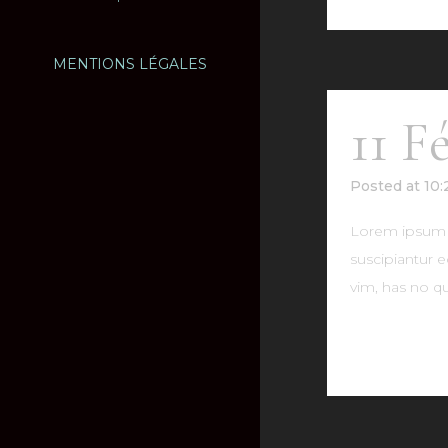
MENTIONS LÉGALES
11 F
Posted at 10
Lorem ipsum do
suscipiantur e
vim, has no qu
READ MO