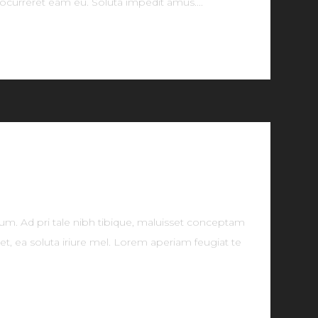
ocurreret eam eu. Soluta impedit amus....
tum. Ad pri tale nibh tibique, maluisset conceptam
t, ea soluta iriure mel. Lorem aperiam feugiat te