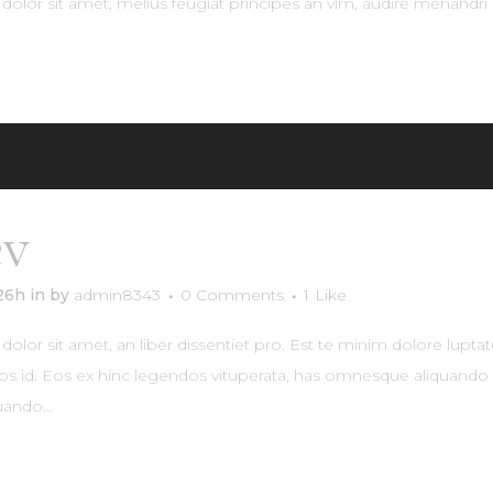
olor sit amet, melius feugiat principes an vim, audire menandri 
RE
év
Uptown Residence
:26h
in
by
admin8343
0 Comments
1
Like
lor sit amet, an liber dissentiet pro. Est te minim dolore lupta
os id. Eos ex hinc legendos vituperata, has omnesque aliquando e
ando...
RE