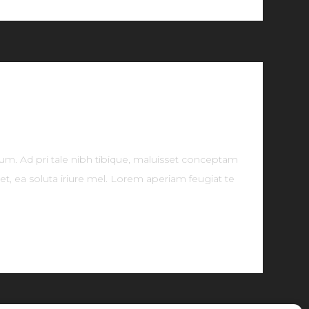
tum. Ad pri tale nibh tibique, maluisset conceptam
t, ea soluta iriure mel. Lorem aperiam feugiat te