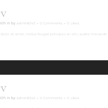
Archiv
év
Avalon property
:30h
in
by
admin8343
0 Comments
0
Likes
olor sit amet, melius feugiat principes an vim, audire menandri 
RE
év
Halstad Flats
:30h
in
by
admin8343
0 Comments
0
Likes