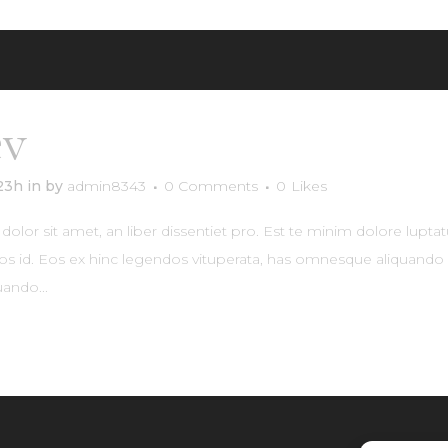
év
Woods Lamonte
:23h
in
by
admin8343
0 Comments
0
Likes
lor sit amet, an liber dissentiet pro. Est te minim dolore lupta
os id. Eos ex hinc legendos vituperata, has omnesque aliquando e
ando...
RE