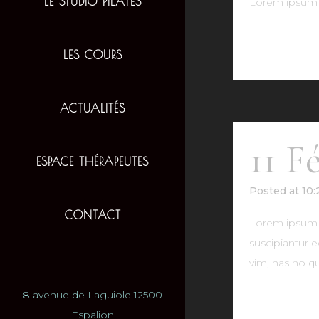
LE STUDIO PILATES
Lorem ipsum d
READ MO
LES COURS
ACTUALITÉS
11 F
ESPACE THÉRAPEUTES
Posted at 10
CONTACT
Lorem ipsum do
suscipiantur e
vim, has no qu
8 avenue de Laguiole 12500
READ MO
Espalion